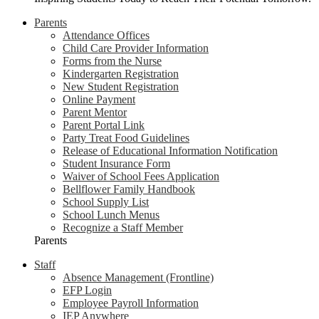
Parents
Attendance Offices
Child Care Provider Information
Forms from the Nurse
Kindergarten Registration
New Student Registration
Online Payment
Parent Mentor
Parent Portal Link
Party Treat Food Guidelines
Release of Educational Information Notification
Student Insurance Form
Waiver of School Fees Application
Bellflower Family Handbook
School Supply List
School Lunch Menus
Recognize a Staff Member
Parents
Staff
Absence Management (Frontline)
EFP Login
Employee Payroll Information
IEP Anywhere