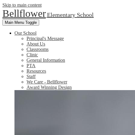
Skip to main content
Bellflower
Elementary School
Main Menu Toggle
Our School
Principal's Message
About Us
Classrooms
Clinic
General Information
PTA
Resources
Staff
We Care - Bellflower
Award Winning Design