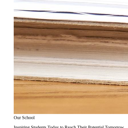
Our School
Inspiring Students Today to Reach Their Potential Tomorrow.