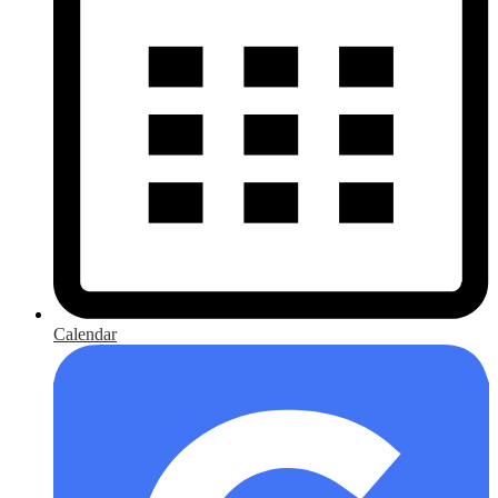
Calendar