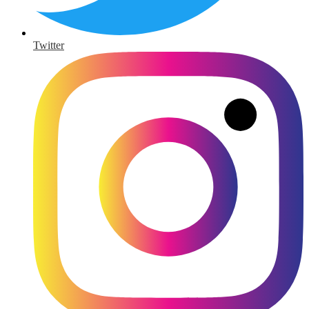
Twitter