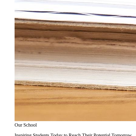
Our School
Inspiring Students Today to Reach Their Potential Tomorrow.