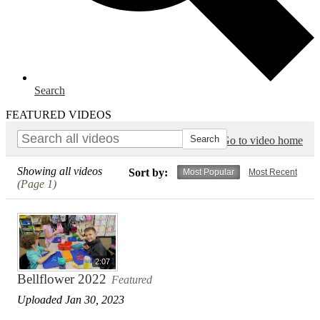
Search
FEATURED VIDEOS
Go to video home
Showing all videos
Sort by:
Most Popular
Most Recent
(Page 1)
2:07
Bellflower 2022
Featured
Uploaded Jan 30, 2023