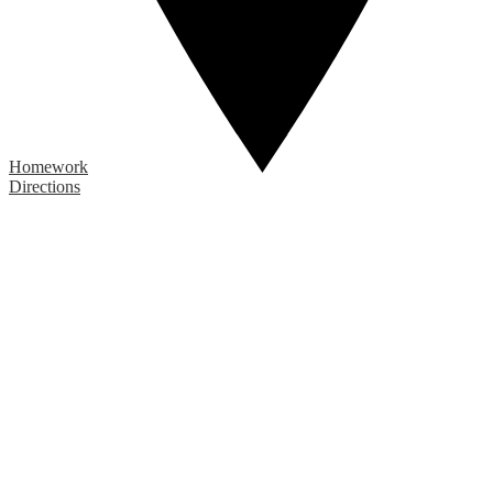
Homework
Directions