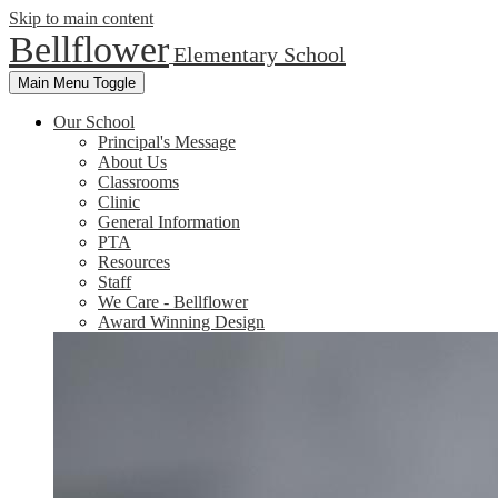
Skip to main content
Bellflower
Elementary School
Main Menu Toggle
Our School
Principal's Message
About Us
Classrooms
Clinic
General Information
PTA
Resources
Staff
We Care - Bellflower
Award Winning Design