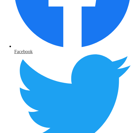
Facebook