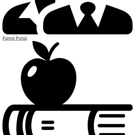
Parent Portal