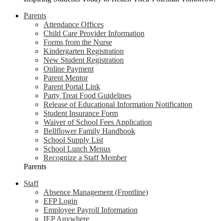
Parents
Attendance Offices
Child Care Provider Information
Forms from the Nurse
Kindergarten Registration
New Student Registration
Online Payment
Parent Mentor
Parent Portal Link
Party Treat Food Guidelines
Release of Educational Information Notification
Student Insurance Form
Waiver of School Fees Application
Bellflower Family Handbook
School Supply List
School Lunch Menus
Recognize a Staff Member
Parents
Staff
Absence Management (Frontline)
EFP Login
Employee Payroll Information
IEP Anywhere