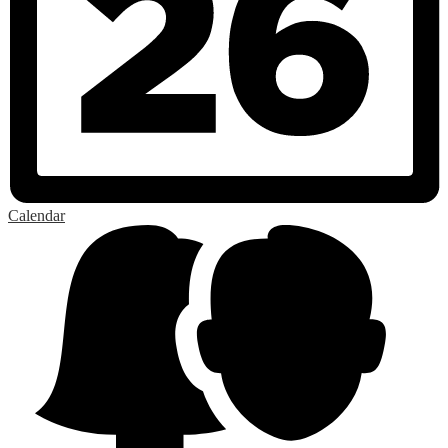
Calendar