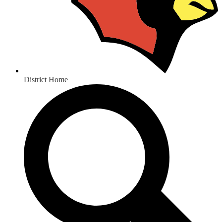
District Home