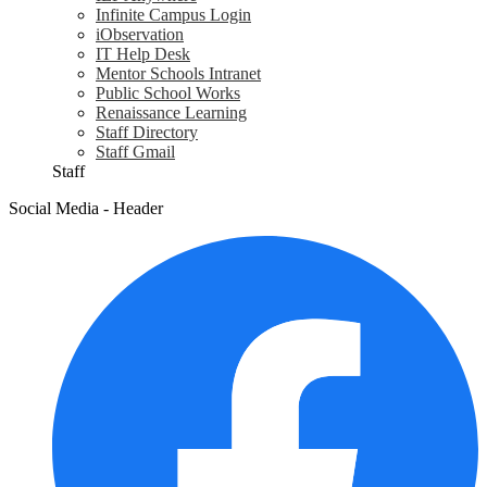
Infinite Campus Login
iObservation
IT Help Desk
Mentor Schools Intranet
Public School Works
Renaissance Learning
Staff Directory
Staff Gmail
Staff
Social Media - Header