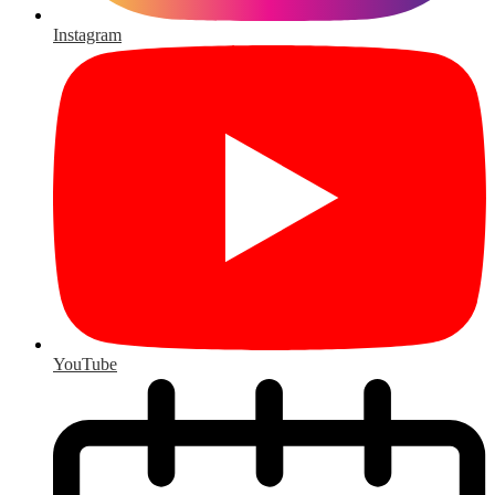
Instagram
YouTube