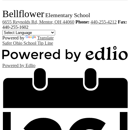
Bellflower
Elementary School
6655 Reynolds Rd, Mentor, OH 44060
Phone:
440-255-4212
Fax:
440-255-1602
Powered by
Translate
Safer Ohio School Tip Line
Powered by Edlio