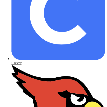
Clever