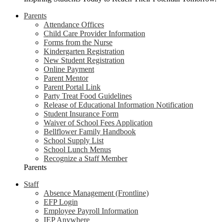
Parents
Attendance Offices
Child Care Provider Information
Forms from the Nurse
Kindergarten Registration
New Student Registration
Online Payment
Parent Mentor
Parent Portal Link
Party Treat Food Guidelines
Release of Educational Information Notification
Student Insurance Form
Waiver of School Fees Application
Bellflower Family Handbook
School Supply List
School Lunch Menus
Recognize a Staff Member
Parents
Staff
Absence Management (Frontline)
EFP Login
Employee Payroll Information
IEP Anywhere