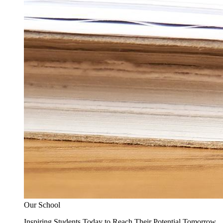
Our School
Inspiring Students Today to Reach Their Potential Tomorrow.