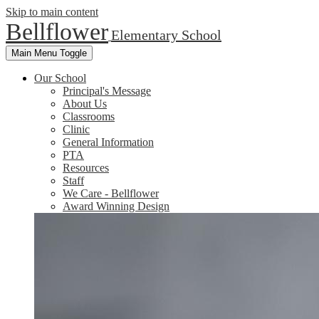
Skip to main content
Bellflower
Elementary School
Main Menu Toggle
Our School
Principal's Message
About Us
Classrooms
Clinic
General Information
PTA
Resources
Staff
We Care - Bellflower
Award Winning Design