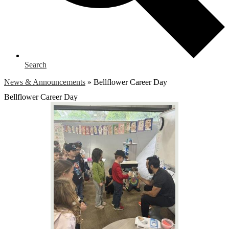
Search
News & Announcements
»
Bellflower Career Day
Bellflower Career Day