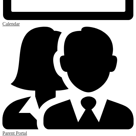
Calendar
Parent Portal