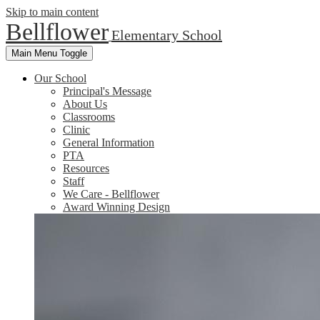
Skip to main content
Bellflower
Elementary School
Main Menu Toggle
Our School
Principal's Message
About Us
Classrooms
Clinic
General Information
PTA
Resources
Staff
We Care - Bellflower
Award Winning Design