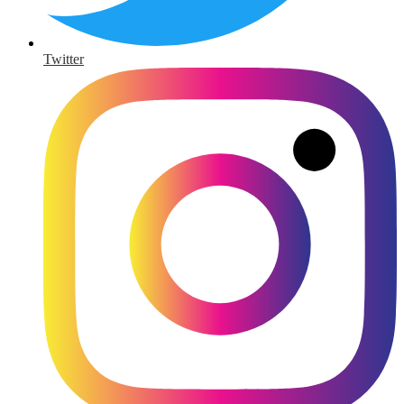
Twitter