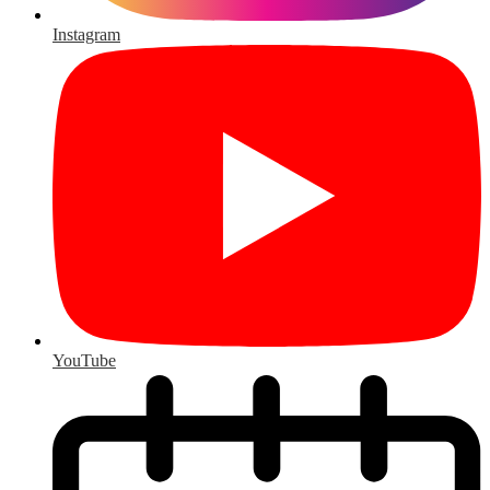
Instagram
YouTube