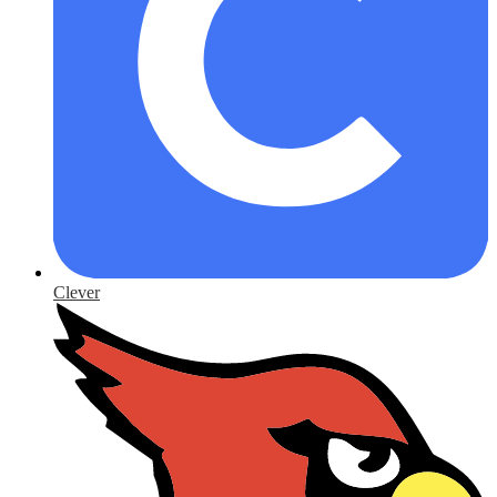
Clever