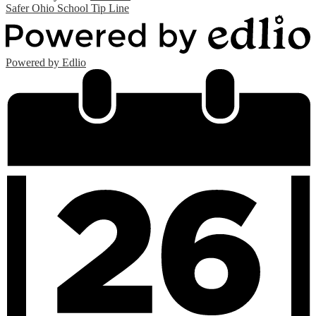
Safer Ohio School Tip Line
Powered by Edlio