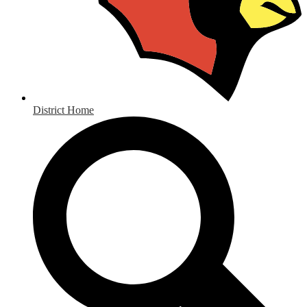
District Home