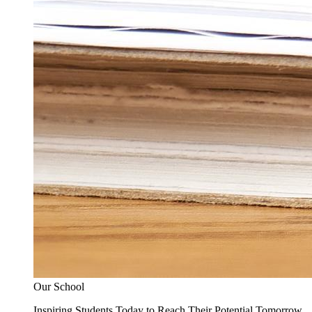
Our School
Inspiring Students Today to Reach Their Potential Tomorrow.