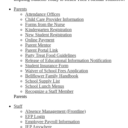
Parents
Attendance Offices
Child Care Provider Information
Forms from the Nurse
Kindergarten Registration
New Student Registration
Online Payment
Parent Mentor
Parent Portal Link
Party Treat Food Guidelines
Release of Educational Information Notification
Student Insurance Form
Waiver of School Fees Application
Bellflower Family Handbook
School Supply List
School Lunch Menus
Recognize a Staff Member
Parents
Staff
Absence Management (Frontline)
EFP Login
Employee Payroll Information
IEP Anywhere