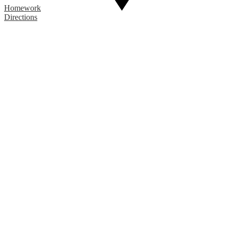
Homework
Directions