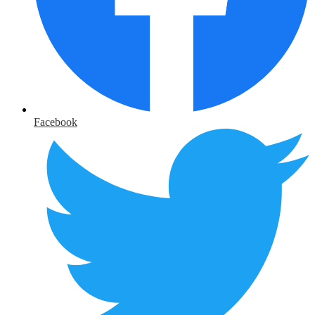
Facebook