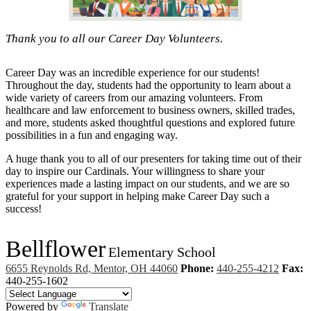
Thank you to all our Career Day Volunteers.
Career Day was an incredible experience for our students!
Throughout the day, students had the opportunity to learn about a
wide variety of careers from our amazing volunteers. From
healthcare and law enforcement to business owners, skilled trades,
and more, students asked thoughtful questions and explored future
possibilities in a fun and engaging way.
A huge thank you to all of our presenters for taking time out of their
day to inspire our Cardinals. Your willingness to share your
experiences made a lasting impact on our students, and we are so
grateful for your support in helping make Career Day such a
success!
Bellflower
Elementary School
6655 Reynolds Rd, Mentor, OH 44060
Phone:
440-255-4212
Fax:
440-255-1602
Powered by
Translate