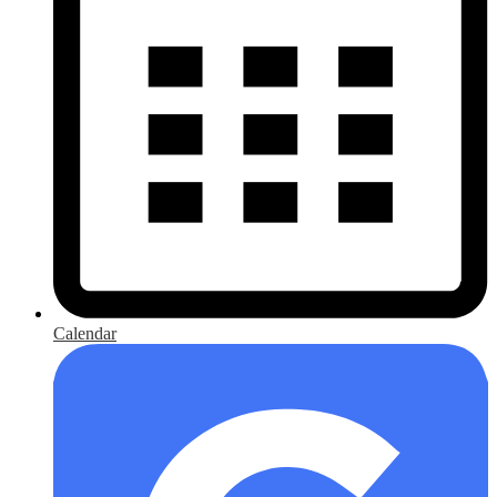
Calendar