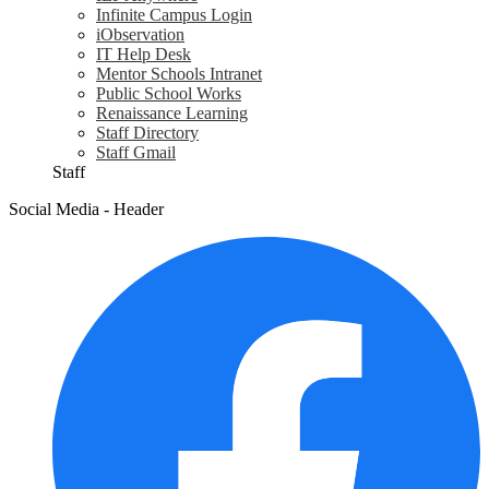
Infinite Campus Login
iObservation
IT Help Desk
Mentor Schools Intranet
Public School Works
Renaissance Learning
Staff Directory
Staff Gmail
Staff
Social Media - Header